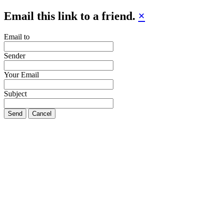
Email this link to a friend.
×
Email to
Sender
Your Email
Subject
Send
Cancel