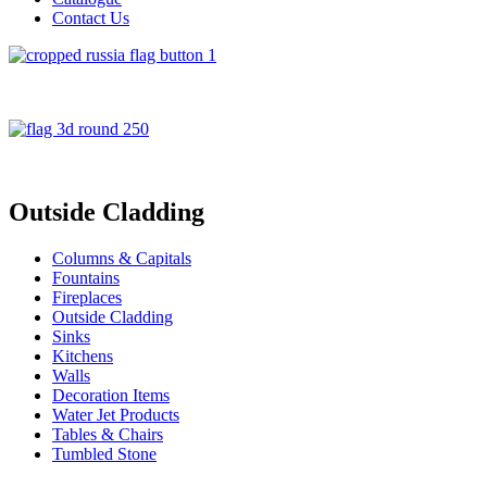
Contact Us
Outside Cladding
Columns & Capitals
Fountains
Fireplaces
Outside Cladding
Sinks
Kitchens
Walls
Decoration Items
Water Jet Products
Tables & Chairs
Tumbled Stone