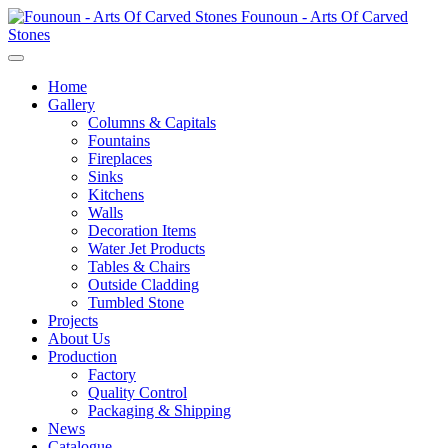
Founoun - Arts Of Carved
Stones
Home
Gallery
Columns & Capitals
Fountains
Fireplaces
Sinks
Kitchens
Walls
Decoration Items
Water Jet Products
Tables & Chairs
Outside Cladding
Tumbled Stone
Projects
About Us
Production
Factory
Quality Control
Packaging & Shipping
News
Catalogue